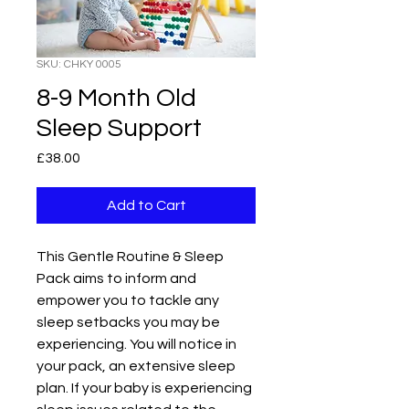
SKU: CHKY 0005
8-9 Month Old
Sleep Support
Price
£38.00
Add to Cart
This Gentle Routine & Sleep 
Pack aims to inform and 
empower you to tackle any 
sleep setbacks you may be 
experiencing. You will notice in 
your pack, an extensive sleep 
plan. If your baby is experiencing 