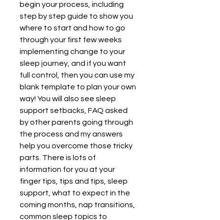
begin your process, including 
step by step guide to show you 
where to start and how to go 
through your first few weeks 
implementing change to your 
sleep journey, and if you want 
full control, then you can use my 
blank template to plan your own 
way! You will also see sleep 
support setbacks, FAQ asked 
by other parents going through 
the process and my answers 
help you overcome those tricky 
parts. There is lots of 
information for you at your 
finger tips, tips and tips, sleep 
support, what to expect in the 
coming months, nap transitions, 
common sleep topics to 