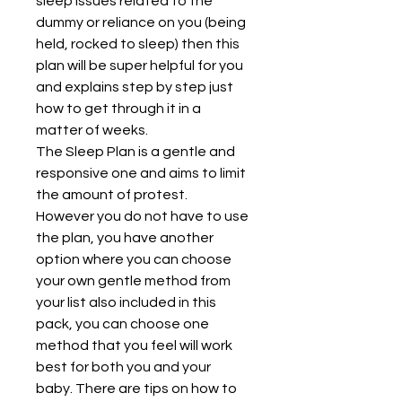
sleep issues related to the 
dummy or reliance on you (being 
held, rocked to sleep) then this 
plan will be super helpful for you 
and explains step by step just 
how to get through it in a 
matter of weeks.
The Sleep Plan is a gentle and 
responsive one and aims to limit 
the amount of protest. 
However you do not have to use 
the plan, you have another 
option where you can choose 
your own gentle method from 
your list also included in this 
pack, you can choose one 
method that you feel will work 
best for both you and your 
baby. There are tips on how to 