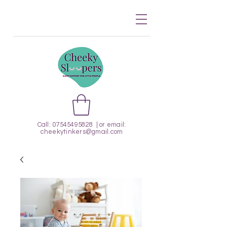
Call:
07545495828
| or email:
cheekytinkers@gmail.com