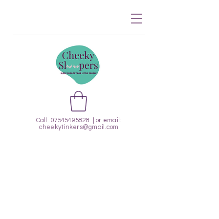
Call:
07545495828
| or email:
cheekytinkers@gmail.com